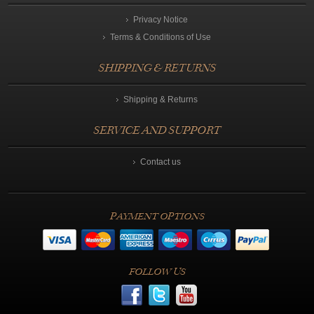
Privacy Notice
Terms & Conditions of Use
SHIPPING & RETURNS
Shipping & Returns
SERVICE AND SUPPORT
Contact us
PAYMENT OPTIONS
FOLLOW US