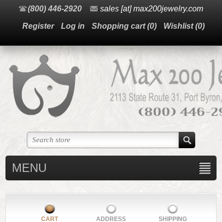
(800) 446-2920
sales [at] max200jewelry.com
Register
Log in
Shopping cart
(0)
Wishlist
(0)
MENU
CART
ADDRESS
SHIPPING