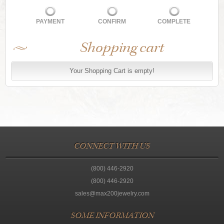
PAYMENT
CONFIRM
COMPLETE
Shopping cart
Your Shopping Cart is empty!
CONNECT WITH US
(800) 446-2920
(800) 446-2920
sales@max200jewelry.com
SOME INFORMATION