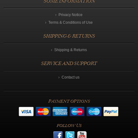
SOME INFORMATION
Privacy Notice
Terms & Conditions of Use
SHIPPING & RETURNS
Shipping & Returns
SERVICE AND SUPPORT
Contact us
PAYMENT OPTIONS
FOLLOW US