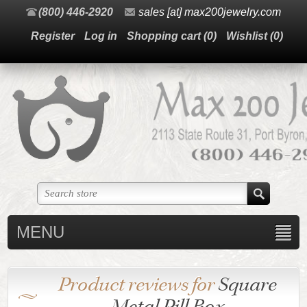
(800) 446-2920
sales [at] max200jewelry.com
Register
Log in
Shopping cart
(0)
Wishlist
(0)
MENU
Product reviews for
Square
Metal Pill Box