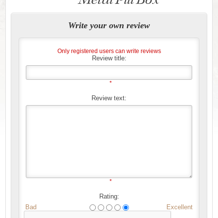
Write your own review
Only registered users can write reviews
Review title:
*
Review text:
*
Rating:
Bad
Excellent