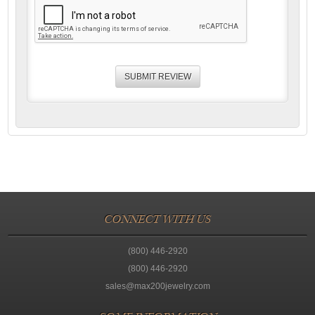
CONNECT WITH US
(800) 446-2920
(800) 446-2920
sales@max200jewelry.com