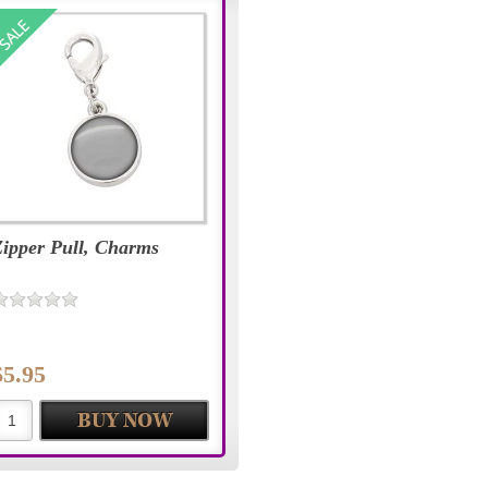
Zipper Pull, Charms
$5.95