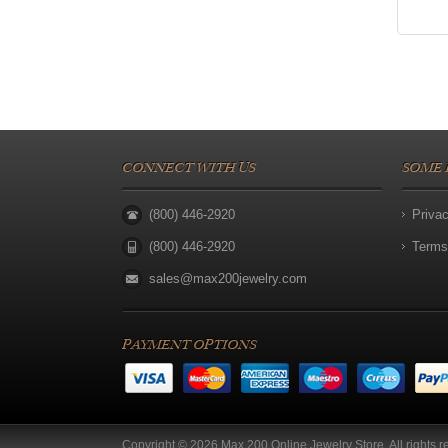
CONNECT WITH US
SOME 
(800) 446-2920
Priva
(800) 446-2920
Terms
sales@max200jewelry.com
PAYMENT OPTIONS
Copyright © 2026 Max 200 Online Jewelry Store. All rights r