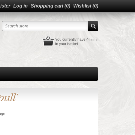
ister
Log in
Shopping cart
(0)
Wishlist
(0)
You currently have
0 items
in your basket.
ull'
age