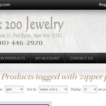
ry.com
Reg
EW PRODUCTS
MY ACCOUNT
CONTACT US
Products tagged with 'zipper p
as
Sort by
Display
per p