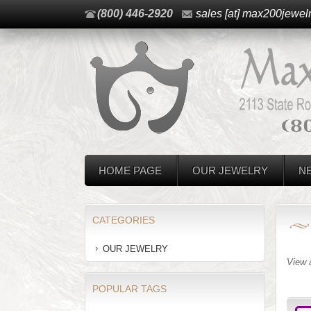
(800) 446-2920
sales [at] max200jewel
HOME PAGE
OUR JEWELRY
N
CATEGORIES
OUR JEWELRY
View 
POPULAR TAGS