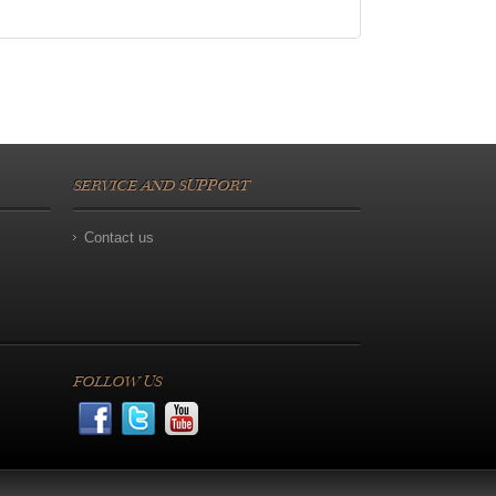
SERVICE AND SUPPORT
Contact us
FOLLOW US