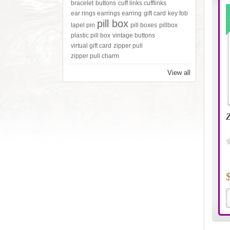
bracelet
buttons
cuff links cufflinks
ear rings earrings earring
gift card
key fob
pill box
lapel pin
pill boxes
pillbox
plastic pill box
vintage buttons
virtual gift card
zipper pull
zipper pull charm
View all