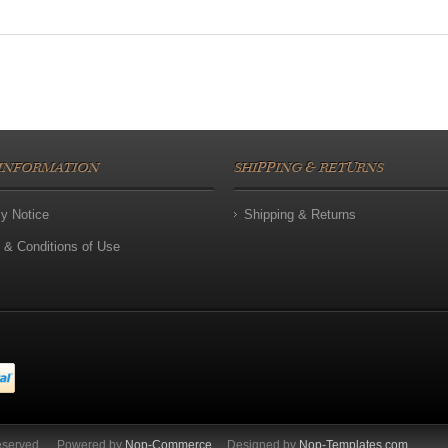
INFORMATION
SHIPPING & RETURNS
cy Notice
Shipping & Returns
 & Conditions of Use
eserved.
Powered by
Nop-Commerce
Designed by
Nop-Templates.com