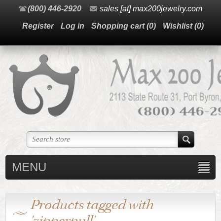
(800) 446-2920
sales [at] max200jewelry.com
Register
Log in
Shopping cart
(0)
Wishlist
(0)
MENU
Products tagged with
'zipperpull'