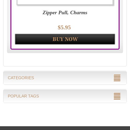
Zipper Pull, Charms
$5.95
CATEGORIES
POPULAR TAGS