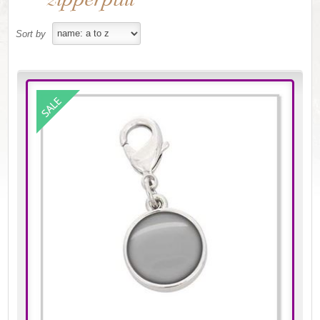
Sort by