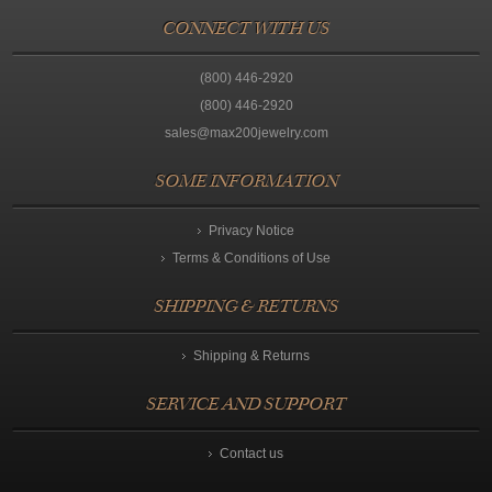
CONNECT WITH US
(800) 446-2920
(800) 446-2920
sales@max200jewelry.com
SOME INFORMATION
Privacy Notice
Terms & Conditions of Use
SHIPPING & RETURNS
Shipping & Returns
SERVICE AND SUPPORT
Contact us